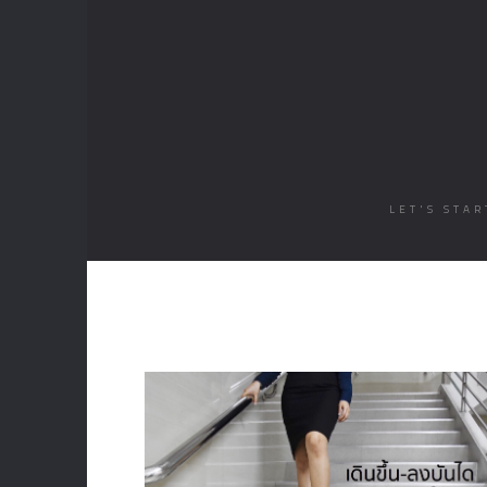
LET'S STA