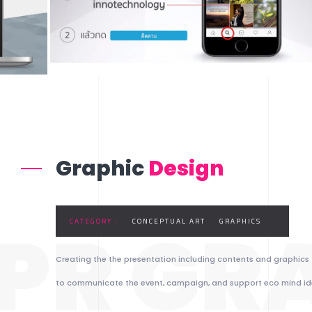
Graphic
Design
PR GR
CATEGORY :
CONCEPTUAL ART
GRAPHICS
Creating the the presentation including contents and graphics
to communicate the event, campaign, and support eco mind id