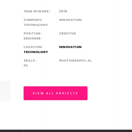
YEAR OF WORK :
2018
COMPANY :
INNOVATION
TECHNOLOGY
POSITION :
CREATIVE
DESIGNER
LOCATION :
INNOVATION
TECHNOLOGY
SKILLS :
PHOTOGRAPHY, AI,
PS
VIEW ALL PROJECTS