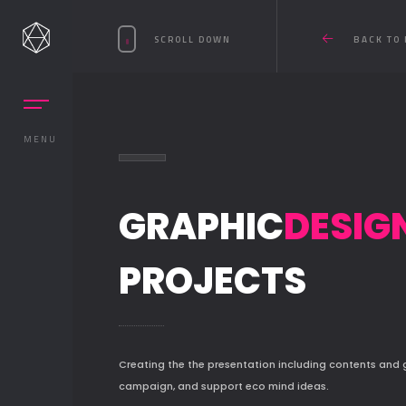
SCROLL DOWN
BACK TO 
MENU
GRAPHIC
DESIG
PROJECTS
Creating the the presentation including contents and
campaign, and support eco mind ideas.