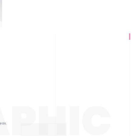
APHIC
eas.