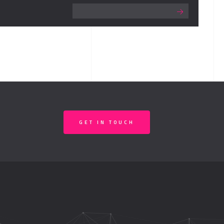
GET IN TOUCH