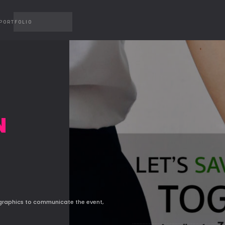
PORTFOLIO
N
 graphics to communicate the event,