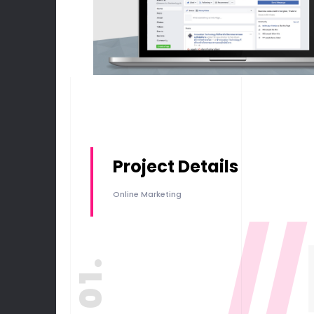
Project Details
Online Marketing
//
01.