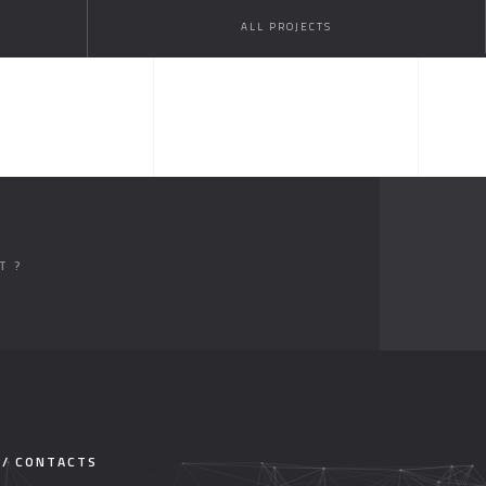
ALL PROJECTS
T ?
 / CONTACTS