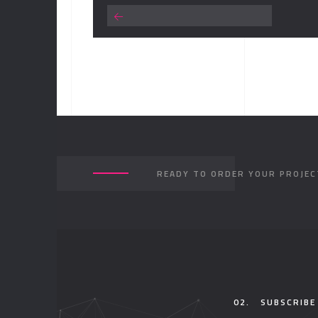
READY TO ORDER YOUR PROJEC
02.
SUBSCRIBE