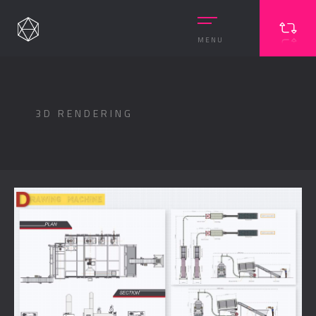
MENU
3D RENDERING