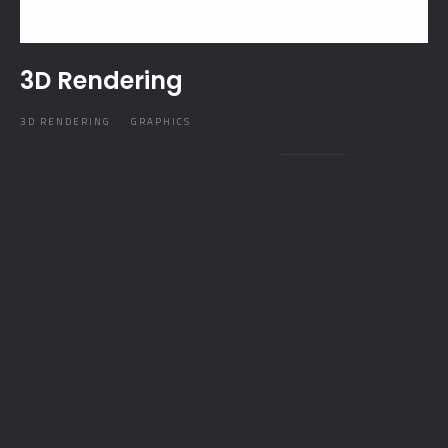
3D Rendering
3D RENDERING
GRAPHICS