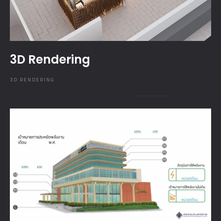
3D Rendering
3D RENDERING