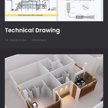
Technical Drawing
3D RENDERING
DRAWINGS