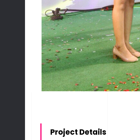
Project Details