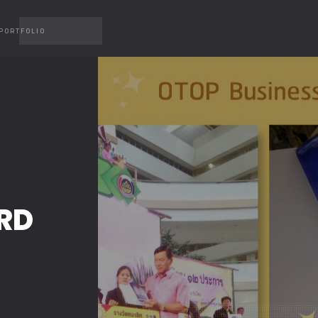
PORTFOLIO
RD