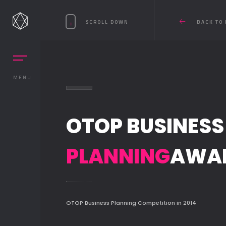
SCROLL DOWN
BACK TO 
MENU
OTOP BUSINESS
PLANNING
AWA
OTOP Business Planning Competition in 2014