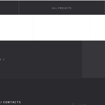
ALL PROJECTS
T ?
 / CONTACTS