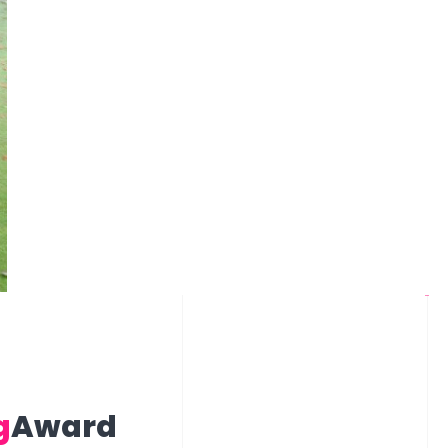
g
Award