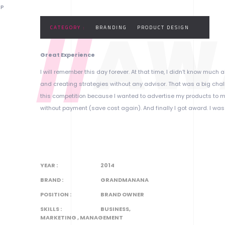
OP
//
AW
CATEGORY :
BRANDING
PRODUCT DESIGN
Great Experience
I will remember this day forever. At that time, I didn’t know muc
and creating strategies without any advisor. That was a big challe
this competition because I wanted to advertise my products to m
without payment (save cost again). And finally I got award. I was
YEAR :
2014
BRAND :
GRANDMANANA
POSITION :
BRAND OWNER
SKILLS :
BUSINESS,
MARKETING , MANAGEMENT