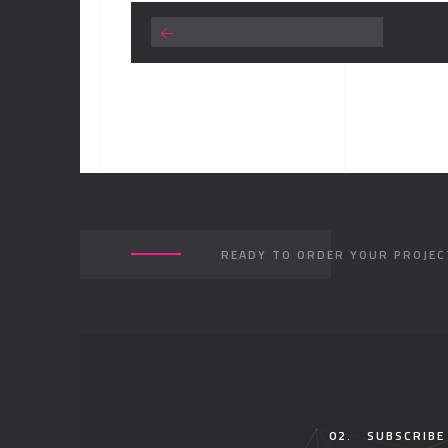
READY TO ORDER YOUR PROJEC
02.
SUBSCRIBE