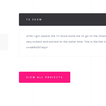
TV SHOW
After I got award, the TV show invite me to go to the chan
very scared and excited at the same time. This is the li
v=wB9nE9TxnpY
VIEW ALL PROJECTS