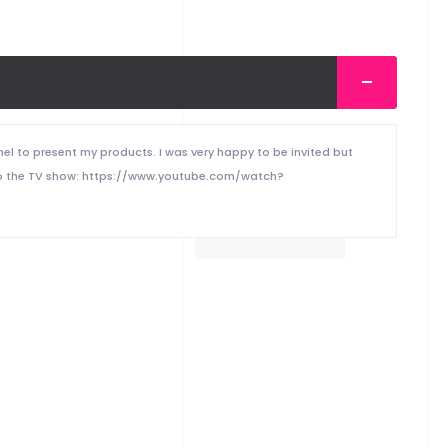
nel to present my products. I was very happy to be invited but
nk to the TV show: https://www.youtube.com/watch?