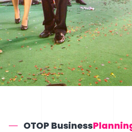
OTOP Business
Plannin