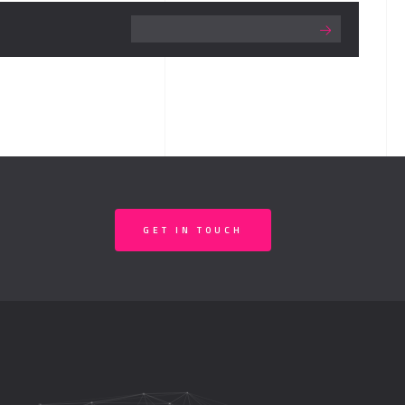
GET IN TOUCH