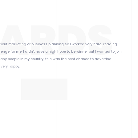
ARDS
h about marketing or business planning so I worked very hard, reading
nge for me. I didn’t have a high hope to be winner but I wanted to join
any people in my country; this was the best chance to advertise
 very happy.