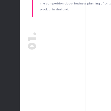
The competition about business planning of OT
product in Thailand.
01.