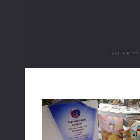
LET'S STA