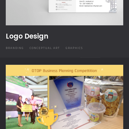
Logo Design
BRANDING
CONCEPTUAL ART
GRAPHICS