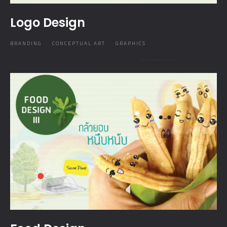
Logo Design
BRANDING
CONCEPTUAL ART
GRAPHICS