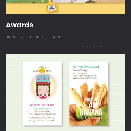
Awards
BRANDING
PRODUCT DESIGN