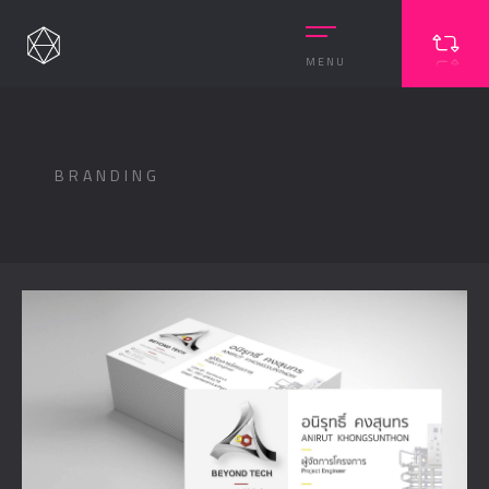
MENU
BRANDING