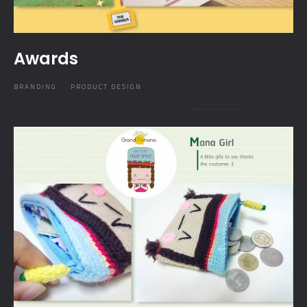
Awards
BRANDING
PRODUCT DESIGN