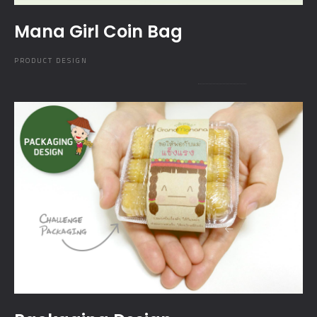
Mana Girl Coin Bag
PRODUCT DESIGN