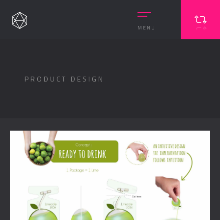
MENU
PRODUCT DESIGN