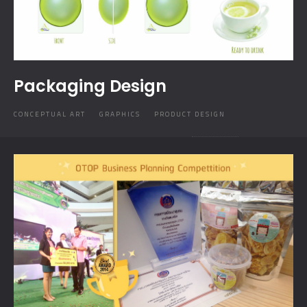
Packaging Design
CONCEPTUAL ART
GRAPHICS
PRODUCT DESIGN