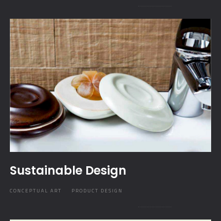
Sustainable Design
CONCEPTUAL ART
PRODUCT DESIGN