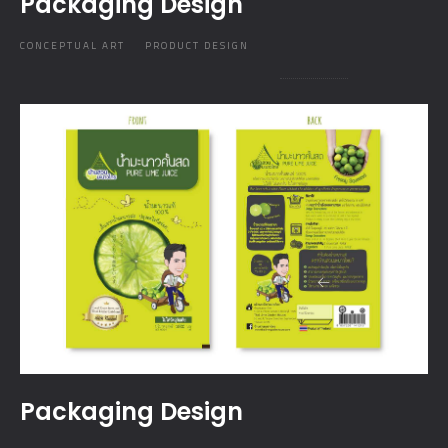
Packaging Design
CONCEPTUAL ART
PRODUCT DESIGN
Packaging Design