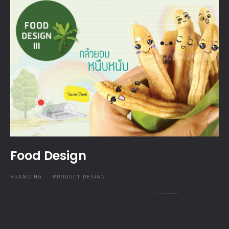
Food Design
BRANDING
PRODUCT DESIGN