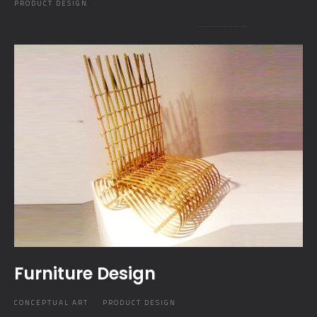
PRODUCT DESIGN
Furniture Design
CONCEPTUAL ART
PRODUCT DESIGN