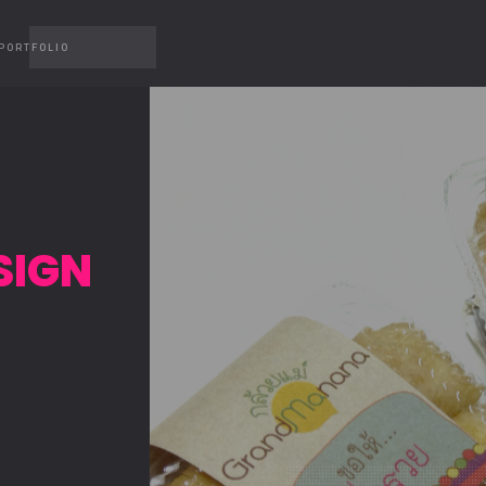
PORTFOLIO
SIGN