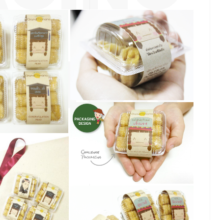
ESIGN