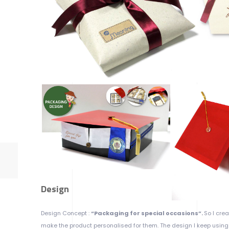
Design
Design Concept :
“Packaging for special occasions”.
So I cre
make the product personalised for them. The design I keep using