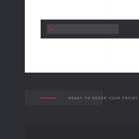
READY TO ORDER YOUR PROJEC