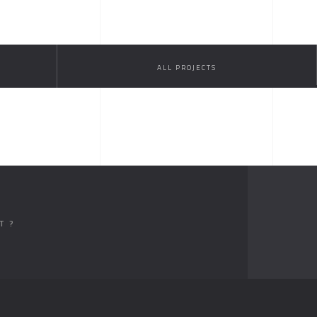
ALL PROJECTS
T ?