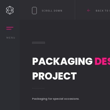
SCROLL DOWN
BACK TO 
MENU
PACKAGING
DE
PROJECT
Packaging for special occasions.