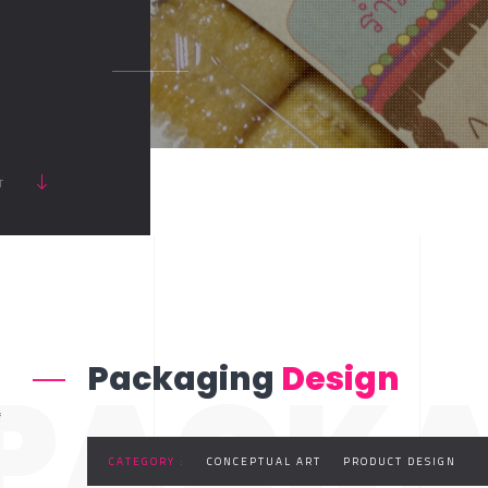
RT
PACKA
Packaging
Design
f
CATEGORY :
CONCEPTUAL ART
PRODUCT DESIGN