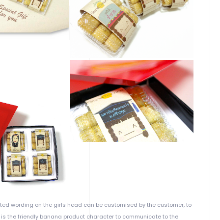
ated wording on the girls head can be customised by the customer, to
 is the friendly banana product character to communicate to the