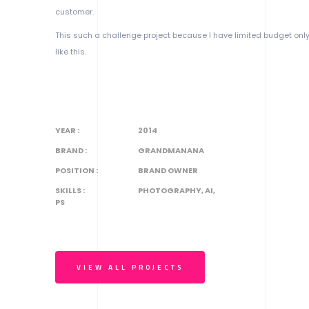
customer.
This such a challenge project because I have limited budget onl
like this.
YEAR :
2014
BRAND :
GRANDMANANA
POSITION :
BRAND OWNER
SKILLS :
PHOTOGRAPHY, AI,
PS
VIEW ALL PROJECTS