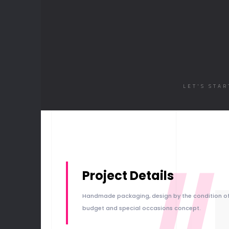
LET'S STA
//
Project Details
Handmade packaging, design by the condition o
budget and special occasions concept.