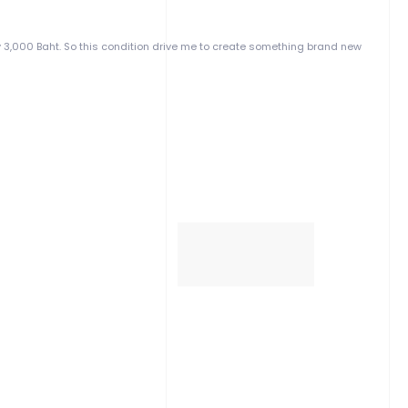
y 3,000 Baht. So this condition drive me to create something brand new