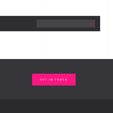
GET IN TOUCH