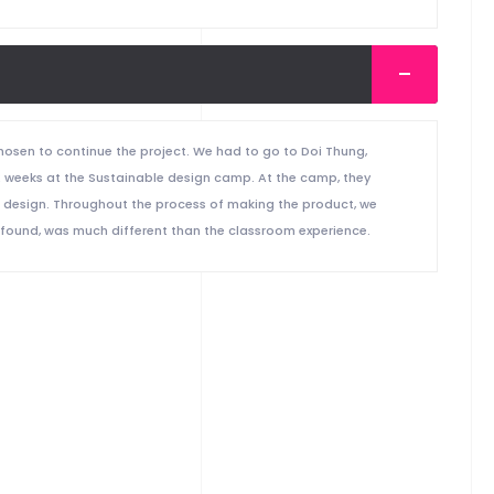
osen to continue the project. We had to go to Doi Thung,
2 weeks at the Sustainable design camp. At the camp, they
e design. Throughout the process of making the product, we
 found, was much different than the classroom experience.