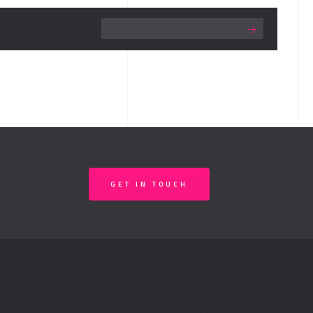
GET IN TOUCH