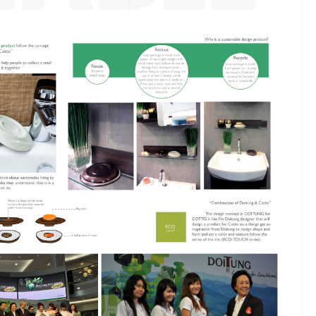
ESIGN