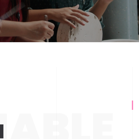
NABLE