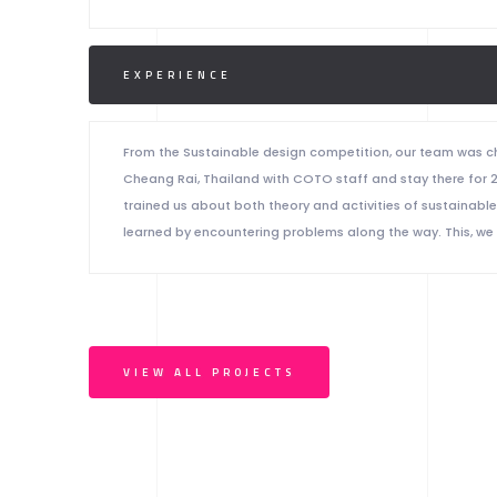
EXPERIENCE
From the Sustainable design competition, our team was ch
Cheang Rai, Thailand with COTO staff and stay there for 
trained us about both theory and activities of sustainabl
learned by encountering problems along the way. This, we
VIEW ALL PROJECTS