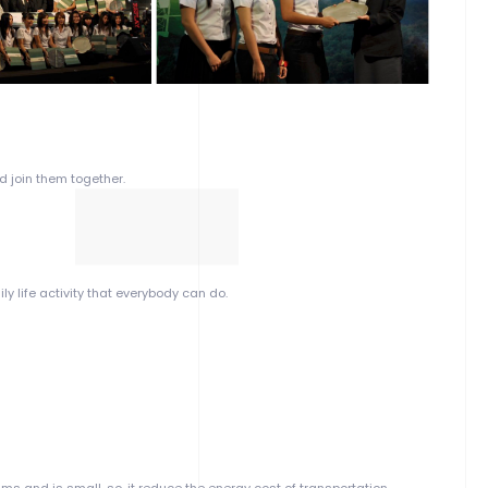
d join them together.
ly life activity that everybody can do.
s and is small, so, it reduce the energy cost of transportation.