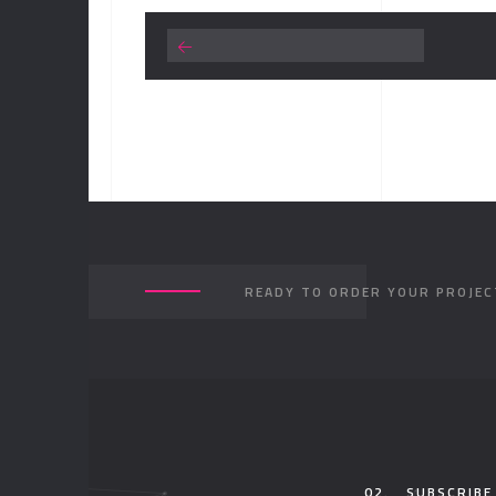
READY TO ORDER YOUR PROJEC
02.
SUBSCRIBE