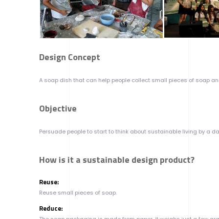
Design Concept
A soap dish that can help people collect small pieces of soap an
Objective
Persuade people to start to think about sustainable living by a dai
How is it a sustainable design product?
Reuse:
Reuse small pieces of soap.
Reduce:
The soap packaging is made from paper, it weighs just a few gram