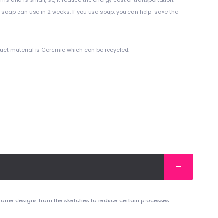
d soap can use in 2 weeks. If you use soap, you can help save the
duct material is Ceramic which can be recycled.
 some designs from the sketches to reduce certain processes