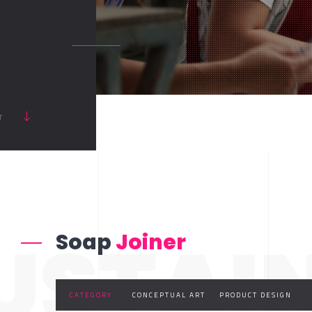
RT
USTAI
Soap
Joiner
CATEGORY :
CONCEPTUAL ART
PRODUCT DESIGN