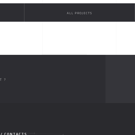
ALL PROJECTS
T ?
 / CONTACTS