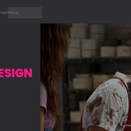
PORTFOLIO
ESIGN