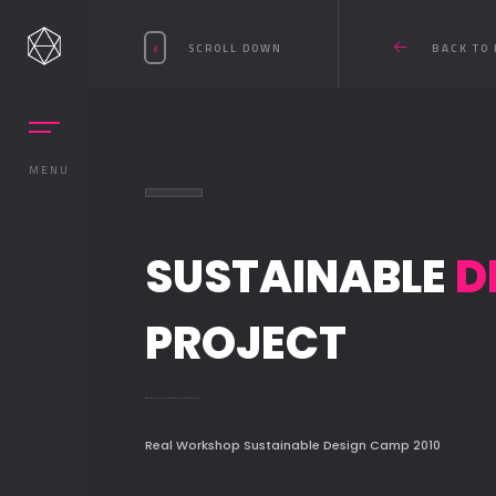
SCROLL DOWN
BACK TO 
MENU
SUSTAINABLE
D
PROJECT
Real Workshop Sustainable Design Camp 2010