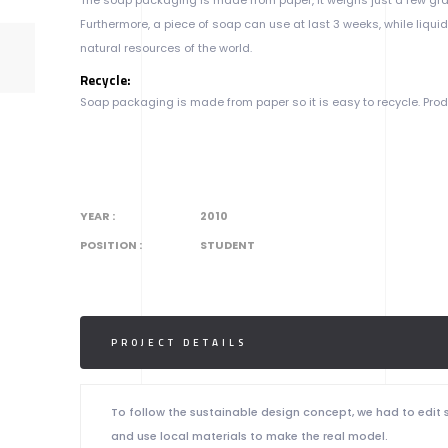
Furthermore, a piece of soap can use at last 3 weeks, while liqui
natural resources of the world.
Recycle:
Soap packaging is made from paper so it is easy to recycle. Pro
YEAR :
2010
POSITION :
STUDENT
PROJECT DETAILS
To follow the sustainable design concept, we had to edit
and use local materials to make the real model.