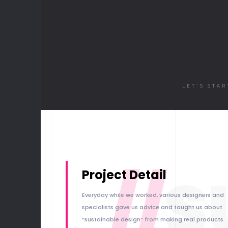
LET'S STA
//
S
Project Detail
Everyday while we worked, various designers and
specialists gave us advice and taught us about
“sustainable design” from making real products.