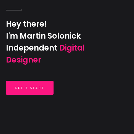
Hey there!
I'm Martin Solonick
Independent
Digital
Designer
LET'S START