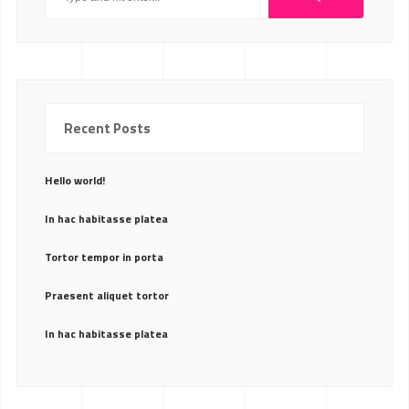
Recent Posts
Hello world!
In hac habitasse platea
Tortor tempor in porta
Praesent aliquet tortor
In hac habitasse platea