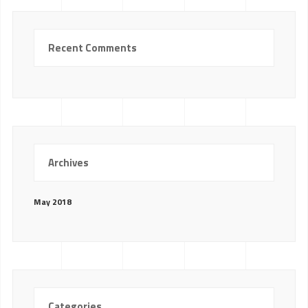
Recent Comments
Archives
May 2018
Categories