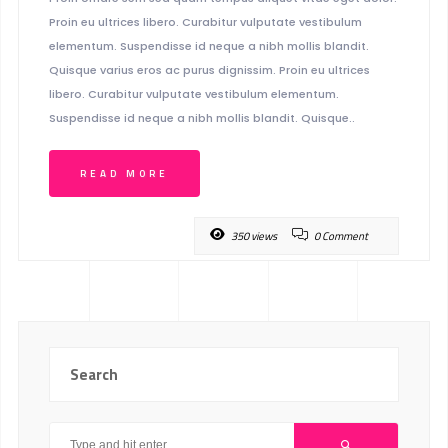
Proin eu ultrices libero. Curabitur vulputate vestibulum
elementum. Suspendisse id neque a nibh mollis blandit.
Quisque varius eros ac purus dignissim. Proin eu ultrices
libero. Curabitur vulputate vestibulum elementum.
Suspendisse id neque a nibh mollis blandit. Quisque..
READ MORE
350 views
0 Comment
Search