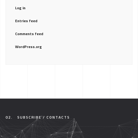
Log in
Entries feed
Comments feed
WordPress.org
02.
SUBSCRIBE / CONTACTS