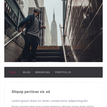
TAGS :
BLOG
BRANDING
PORTFOLIO
Aliquip pertinax vix ad
Lorem ipsum dolor sit amet, consectetur adipiscing elit.
Proin ornare sem sed quam tempus aliquet vitae eget dolor.