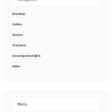
Branding
Gallery
Quotes
Standard
Uncategorized @th
Video
Meta