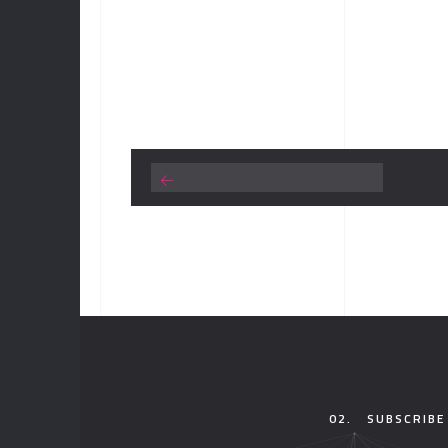
02.
SUBSCRIBE