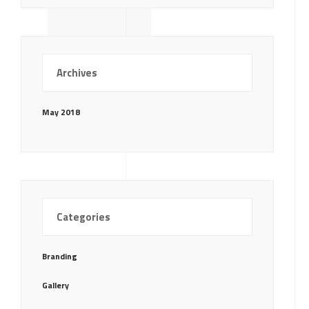
Archives
May 2018
Categories
Branding
Gallery