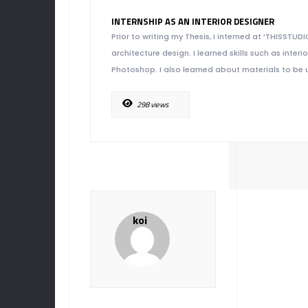
INTERNSHIP AS AN INTERIOR DESIGNER
Prior to writing my Thesis, I interned at ‘THISSTUD
architecture design. I learned skills such as int
Photoshop. I also learned about materials to be u
298 views
koi