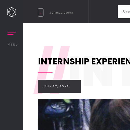
SCROLL DOWN
//
IN
MENU
INTERNSHIP EXPERIE
JULY 27, 2018