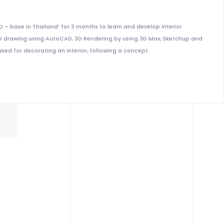
IO – base in Thailand’ for 3 months to learn and develop interior
erior drawing using AutoCAD, 3D Rendering by using 3D Max, Sketchup and
sed for decorating an interior, following a concept.