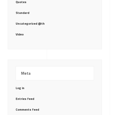
Quotes
Standard
Uncategorized @th
Video
Meta
Log in
Entries feed
Comments feed