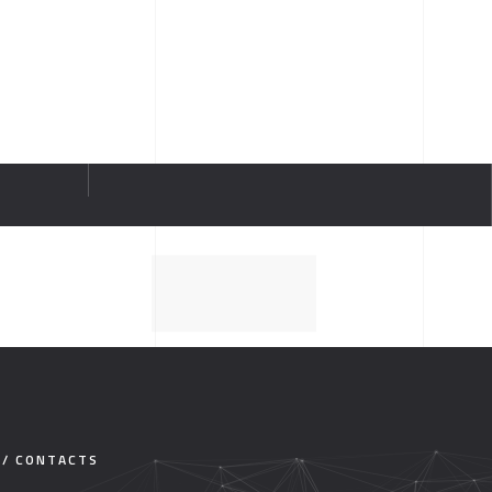
 / CONTACTS