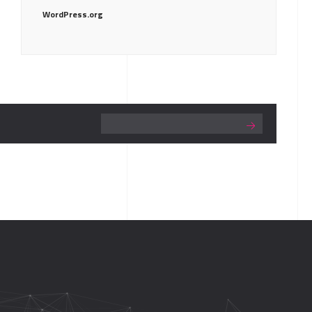
WordPress.org