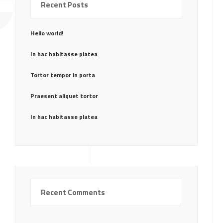
CE
Recent Posts
Hello world!
In hac habitasse platea
Tortor tempor in porta
Praesent aliquet tortor
In hac habitasse platea
Recent Comments