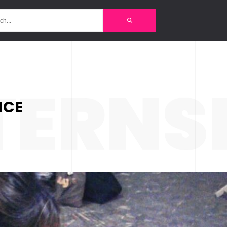
TERNS
NCE