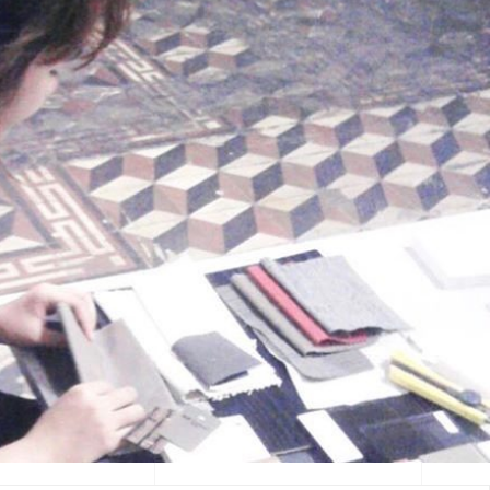
ERIEN