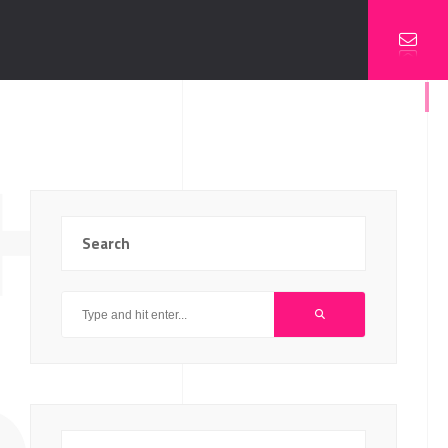
HIP
Search