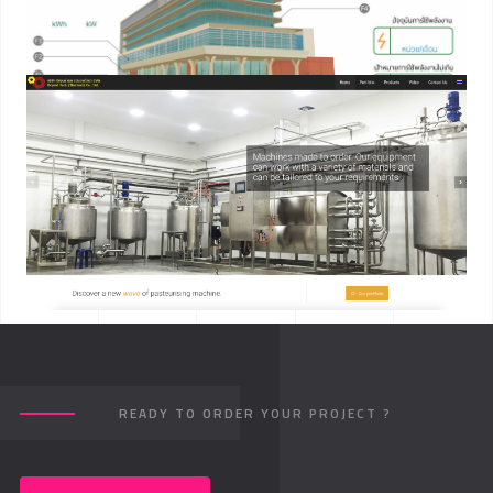
READY TO ORDER YOUR PROJECT ?