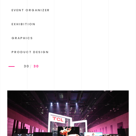
EVENT ORGANIZER
EXHIBITION
GRAPHICS
PRODUCT DESIGN
30
30