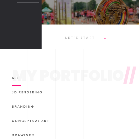
LET'S START
MY PORTFOLIO
//
ALL
3D RENDERING
BRANDING
CONCEPTUAL ART
DRAWINGS