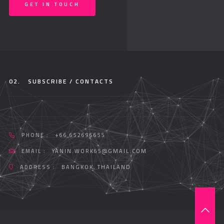
GET IN TOUCH
02.
SUBSCRIBE / CONTACTS
PHONE :
+66 652696655
EMAIL :
YANIN.WORK65@GMAIL.COM
ADDRESS :
BANGKOK, THAILAND
T
O
P