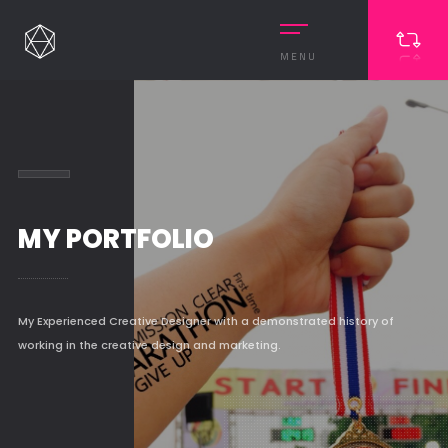
MENU
MY PORTFOLIO
My Experienced Creative Designer with a demonstrated history of
working in the creative design and marketing.